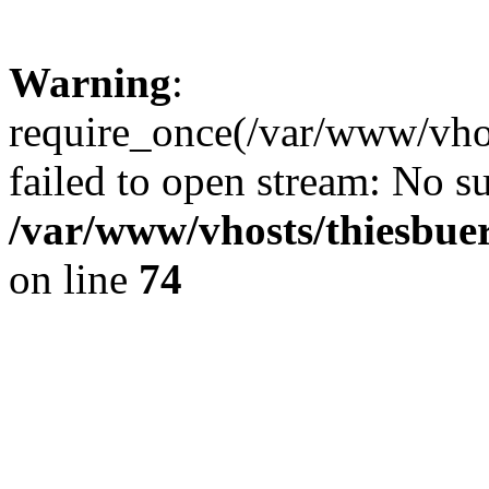
Warning
:
require_once(/var/www/vhos
failed to open stream: No su
/var/www/vhosts/thiesbuer
on line
74